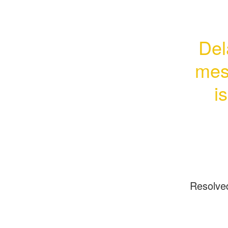
Del
mess
i
Resolve