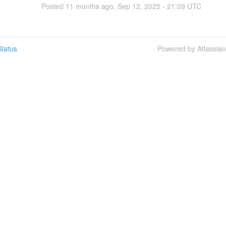
Posted
11
months ago.
Sep
12
,
2025
-
21:09
UTC
tatus
Powered by Atlassia