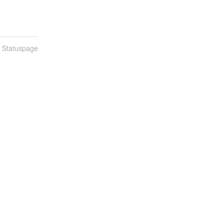
n Statuspage