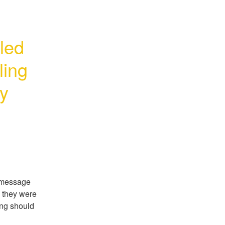
led 
ing 
y 
 message 
 they were 
ng should 