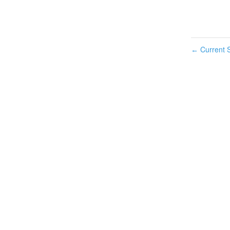
Current S
←