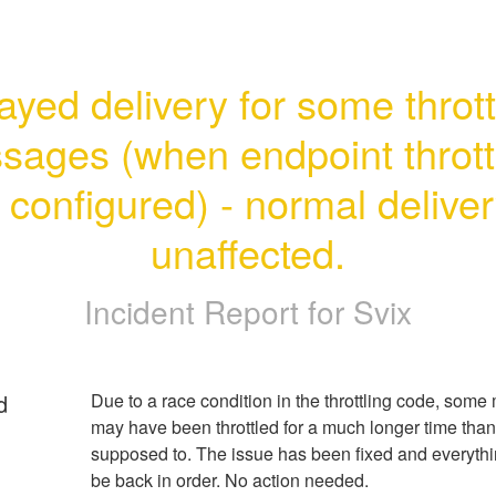
ayed delivery for some thrott
ages (when endpoint throttl
s configured) - normal deliver
unaffected.
Incident Report for
Svix
d
Due to a race condition in the throttling code, some
may have been throttled for a much longer time than
supposed to. The issue has been fixed and everythi
be back in order. No action needed.