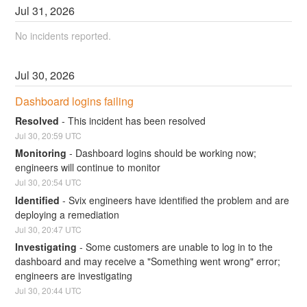
Jul
31
,
2026
No incidents reported.
Jul
30
,
2026
Dashboard logins failing
Resolved
-
This incident has been resolved
Jul
30
,
20:59
UTC
Monitoring
-
Dashboard logins should be working now; 
engineers will continue to monitor
Jul
30
,
20:54
UTC
Identified
-
Svix engineers have identified the problem and are 
deploying a remediation
Jul
30
,
20:47
UTC
Investigating
-
Some customers are unable to log in to the 
dashboard and may receive a "Something went wrong" error; 
engineers are investigating
Jul
30
,
20:44
UTC