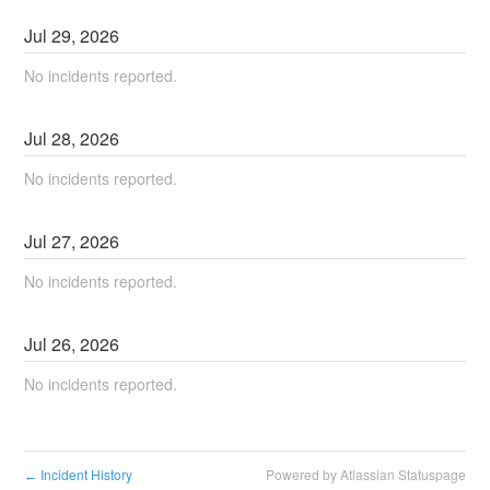
Jul
29
,
2026
No incidents reported.
Jul
28
,
2026
No incidents reported.
Jul
27
,
2026
No incidents reported.
Jul
26
,
2026
No incidents reported.
Incident History
Powered by Atlassian Statuspage
←