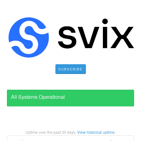
SUBSCRIBE
All Systems Operational
Uptime over the past
30
days.
View historical uptime.