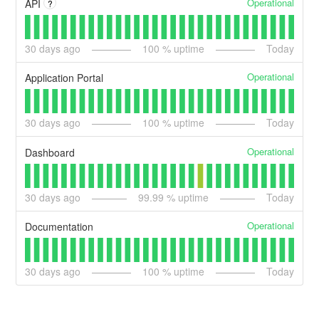
Operational
API
?
30
days ago
100
% uptime
Today
Operational
Application Portal
30
days ago
100
% uptime
Today
Operational
Dashboard
30
days ago
99.99
% uptime
Today
Operational
Documentation
30
days ago
100
% uptime
Today