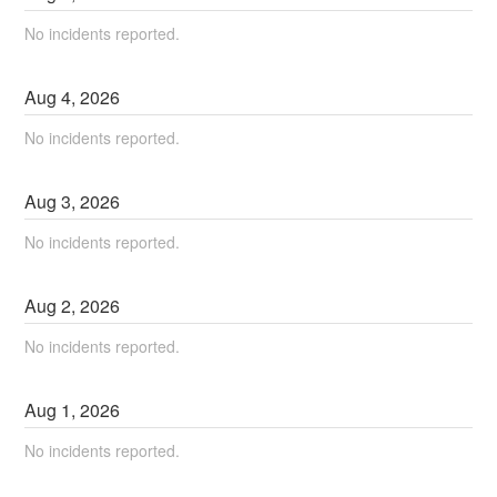
No incidents reported.
Aug
4
,
2026
No incidents reported.
Aug
3
,
2026
No incidents reported.
Aug
2
,
2026
No incidents reported.
Aug
1
,
2026
No incidents reported.