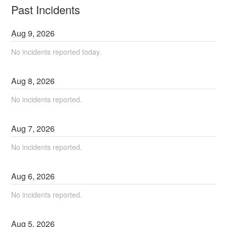
Past Incidents
Aug
9
,
2026
No incidents reported today.
Aug
8
,
2026
No incidents reported.
Aug
7
,
2026
No incidents reported.
Aug
6
,
2026
No incidents reported.
Aug
5
,
2026